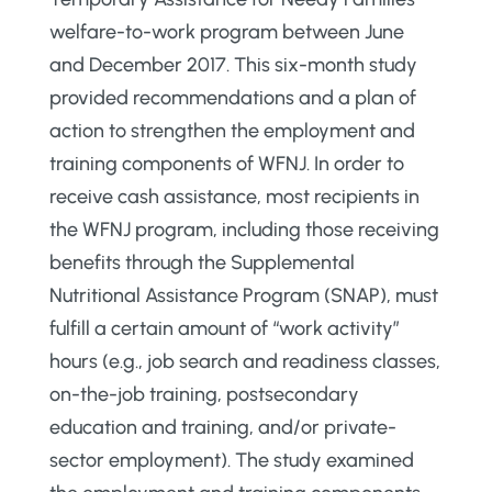
welfare-to-work program between June
and December 2017. This six-month study
provided recommendations and a plan of
action to strengthen the employment and
training components of WFNJ. In order to
receive cash assistance, most recipients in
the WFNJ program, including those receiving
benefits through the Supplemental
Nutritional Assistance Program (SNAP), must
fulfill a certain amount of “work activity”
hours (e.g., job search and readiness classes,
on-the-job training, postsecondary
education and training, and/or private-
sector employment). The study examined