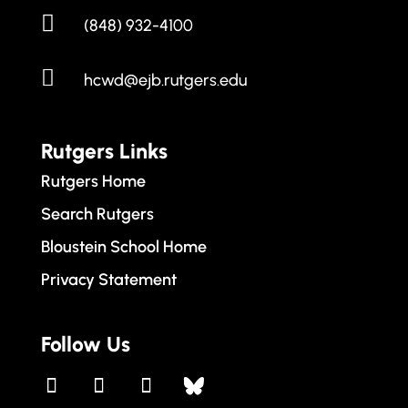

(848) 932-4100

hcwd@ejb.rutgers.edu
Rutgers Links
Rutgers Home
Search Rutgers
Bloustein School Home
Privacy Statement
Follow Us