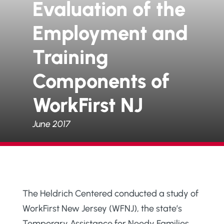
Evaluation of the
Employment and
Training
Components of
WorkFirst NJ
June 2017
The Heldrich Centered conducted a study of
WorkFirst New Jersey (WFNJ), the state’s
Temporary Assistance for Needy Families