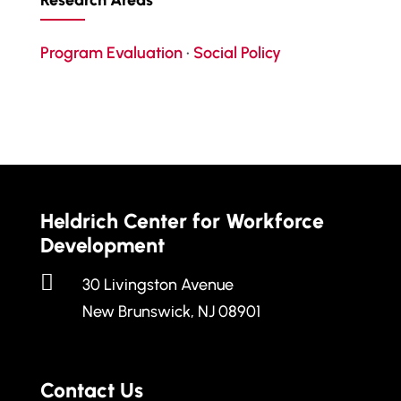
Research Areas
Program Evaluation
•
Social Policy
Heldrich Center for Workforce
Development

30 Livingston Avenue
New Brunswick, NJ 08901
Contact Us