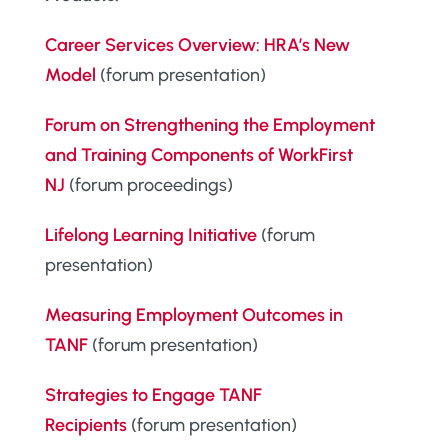
Career Services Overview: HRA’s New
Model
(forum presentation)
Forum on Strengthening the Employment
and Training Components of WorkFirst
NJ
(forum proceedings)
Lifelong Learning Initiative
(forum
presentation)
Measuring Employment Outcomes in
TANF
(forum presentation)
Strategies to Engage TANF
Recipients
(forum presentation)