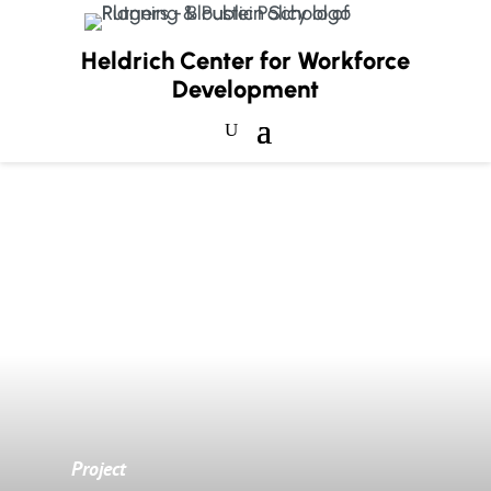
Heldrich Center for Workforce
Development
Project