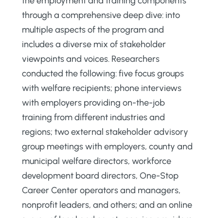
the employment and training components
through a comprehensive deep dive: into
multiple aspects of the program and
includes a diverse mix of stakeholder
viewpoints and voices. Researchers
conducted the following: five focus groups
with welfare recipients; phone interviews
with employers providing on-the-job
training from different industries and
regions; two external stakeholder advisory
group meetings with employers, county and
municipal welfare directors, workforce
development board directors, One-Stop
Career Center operators and managers,
nonprofit leaders, and others; and an online