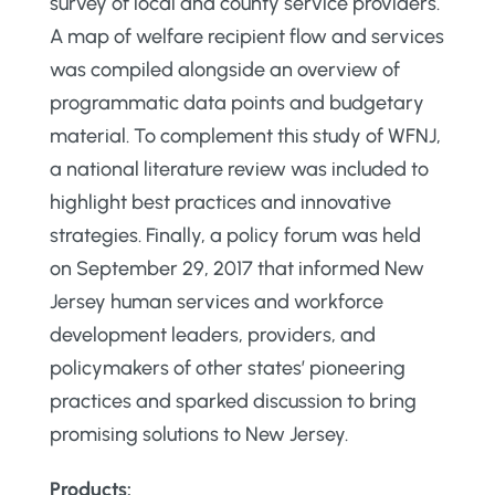
survey of local and county service providers.
A map of welfare recipient flow and services
was compiled alongside an overview of
programmatic data points and budgetary
material. To complement this study of WFNJ,
a national literature review was included to
highlight best practices and innovative
strategies. Finally, a policy forum was held
on September 29, 2017 that informed New
Jersey human services and workforce
development leaders, providers, and
policymakers of other states’ pioneering
practices and sparked discussion to bring
promising solutions to New Jersey.
Products: