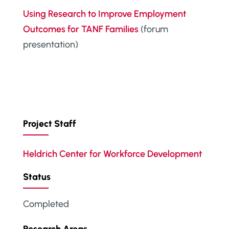
Using Research to Improve Employment
Outcomes for TANF Families
(forum
presentation)
Project Staff
Heldrich Center for Workforce Development
Status
Completed