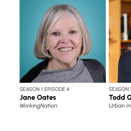
SEASON 1: EPISODE 4
SEASON 1
Jane Oates
Todd 
WorkingNation
Urban In