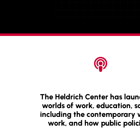

The Heldrich Center has laun
worlds of work, education, soc
including the contemporary wo
work, and how public polici