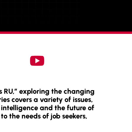

s RU,” exploring the changing
ies covers a variety of issues,
intelligence and the future of
to the needs of job seekers,