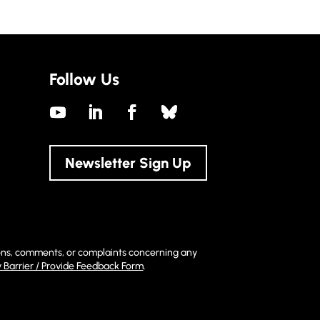
Follow Us
Newsletter Sign Up
stions, comments, or complaints concerning any
y Barrier / Provide Feedback Form
.