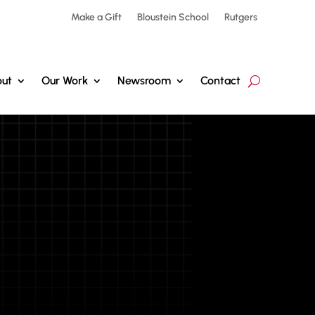
Make a Gift
Bloustein School
Rutgers
ut
Our Work
Newsroom
Contact