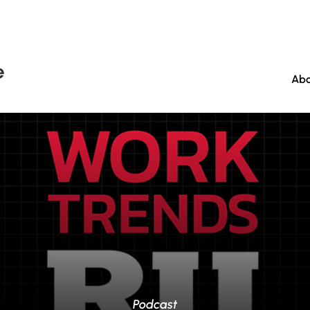
e
Abo
Podcast