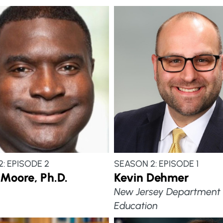
: EPISODE 2
SEASON 2: EPISODE 1
Moore, Ph.D.
Kevin Dehmer
New Jersey Department 
Education