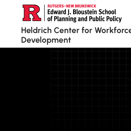
Heldrich Center for Workforc
Development