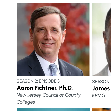
SEASON 2: EPISODE 3
SEASON 2
Aaron Fichtner, Ph.D.
James 
New Jersey Council of County
KPMG
Colleges