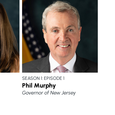
SEASON 1: EPISODE 1
Phil Murphy
Governor of New Jersey