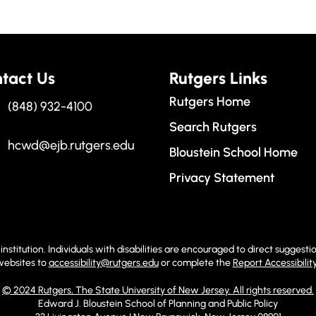
tact Us
Rutgers Links
Rutgers Home
(848) 932-4100
Search Rutgers
hcwd@ejb.rutgers.edu
Bloustein School Home
Privacy Statement
institution. Individuals with disabilities are encouraged to direct sugge
 websites to
accessibility@rutgers.edu
or complete the
Report Accessibilit
© 2024 Rutgers, The State University of New Jersey. All rights reserved.
Edward J. Bloustein School of Planning and Public Policy