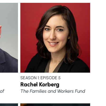
SEASON 1: EPISODE 5
Rachel Korberg
of
The Families and Workers Fund