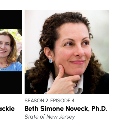
SEASON 2: EPISODE 4
ackie
Beth Simone Noveck, Ph.D.
State of New Jersey