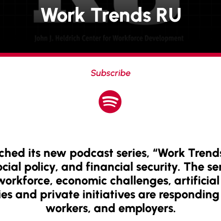
Work Trends RU
Subscribe

ched its new podcast series, “Work Trend
ial policy, and financial security. The ser
rkforce, economic challenges, artificial 
es and private initiatives are responding 
workers, and employers.