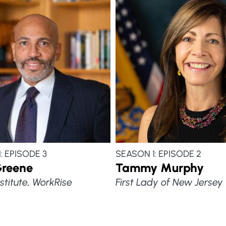
: EPISODE 3
SEASON 1: EPISODE 2
Greene
Tammy Murphy
stitute, WorkRise
First Lady of New Jersey