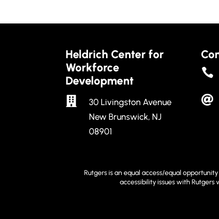
Heldrich Center for
Con
Workforce

Development


30 Livingston Avenue
New Brunswick, NJ
08901
Rutgers is an equal access/equal opportunity 
accessibility issues with Rutgers