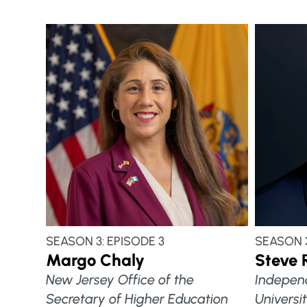
SEASON 3: EPISODE 3
SEASON 3
Margo Chaly
Steve 
New Jersey Office of the
Indepen
Secretary of Higher Education
Universi