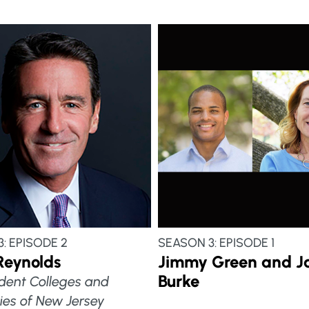
: EPISODE 2
SEASON 3: EPISODE 1
Reynolds
Jimmy Green and J
Burke
dent Colleges and
ties of New Jersey