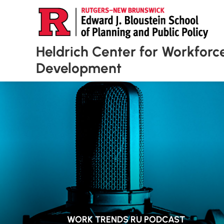
Heldrich Center for Workforc
Development
WORK TRENDS RU PODCAST