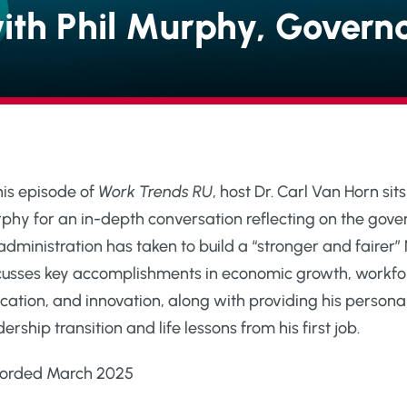
ith Phil Murphy, Govern
this episode of
Work Trends RU
, host Dr. Carl Van Horn s
phy for an in-depth conversation reflecting on the governo
 administration has taken to build a “stronger and faire
cusses key accomplishments in economic growth, workfo
cation, and innovation, along with providing his persona
ership transition and life lessons from his first job.
orded March 2025