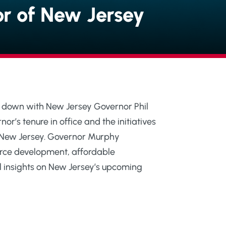
or of New Jersey
its down with New Jersey Governor Phil
r’s tenure in office and the initiatives
r” New Jersey. Governor Murphy
rce development, affordable
l insights on New Jersey’s upcoming