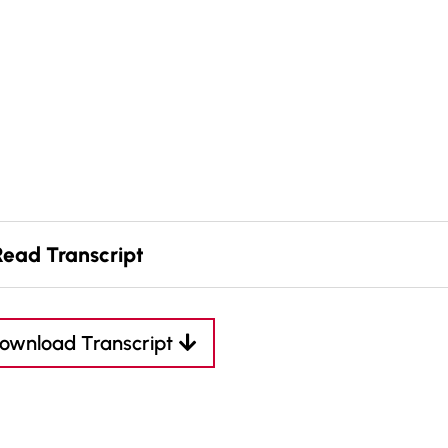
Read Transcript
ownload Transcript