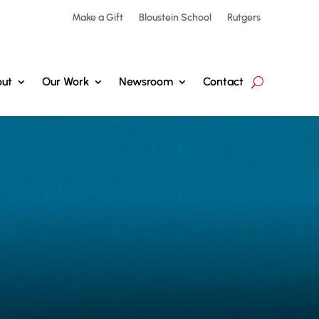
Make a Gift
Bloustein School
Rutgers
ut
Our Work
Newsroom
Contact