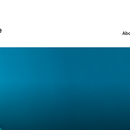
e
Abo