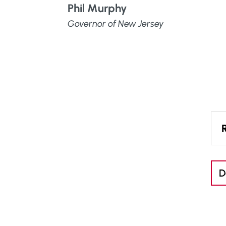
Phil Murphy
Governor of New Jersey
D