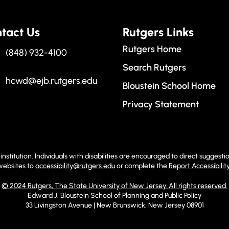
tact Us
Rutgers Links
Rutgers Home
(848) 932-4100
Search Rutgers
hcwd@ejb.rutgers.edu
Bloustein School Home
Privacy Statement
institution. Individuals with disabilities are encouraged to direct sugge
 websites to
accessibility@rutgers.edu
or complete the
Report Accessibilit
© 2024 Rutgers, The State University of New Jersey. All rights reserved.
Edward J. Bloustein School of Planning and Public Policy
33 Livingston Avenue | New Brunswick, New Jersey 08901