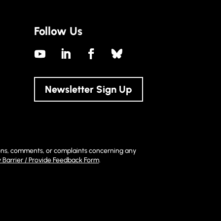
Follow Us
Newsletter Sign Up
stions, comments, or complaints concerning any
y Barrier / Provide Feedback Form
.