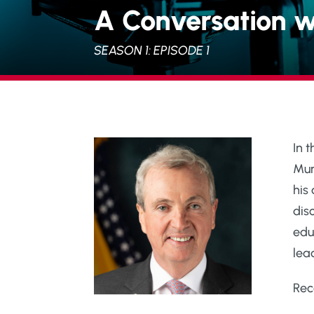
A Conversation w
SEASON 1: EPISODE 1
In 
Mur
his
dis
edu
lead
Rec