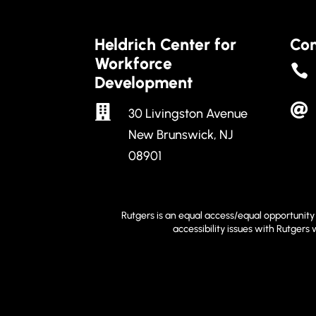
Heldrich Center for
Con
Workforce

Development


30 Livingston Avenue
New Brunswick, NJ
08901
Rutgers is an equal access/equal opportunity 
accessibility issues with Rutgers