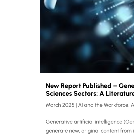
New Report Published – Genera
Sciences Sectors: A Literatu
March 2025
|
AI and the Workforce
,
A
Generative artificial intelligence (G
generate new, original content from 