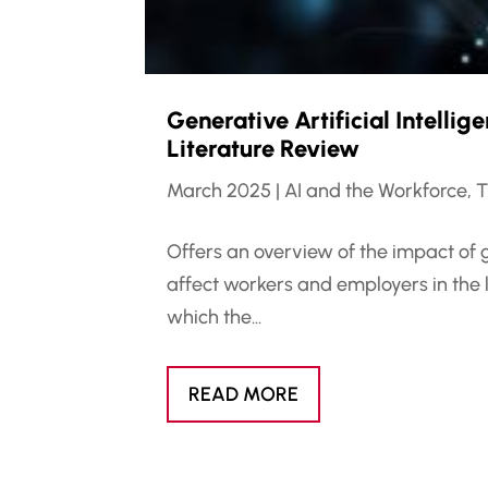
Generative Artificial Intelli
Literature Review
March 2025
|
AI and the Workforce
,
T
Offers an overview of the impact of 
affect workers and employers in the 
which the...
READ MORE