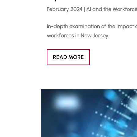
February 2024
|
AI and the Workforc
In-depth examination of the impact and
workforces in New Jersey.
READ MORE