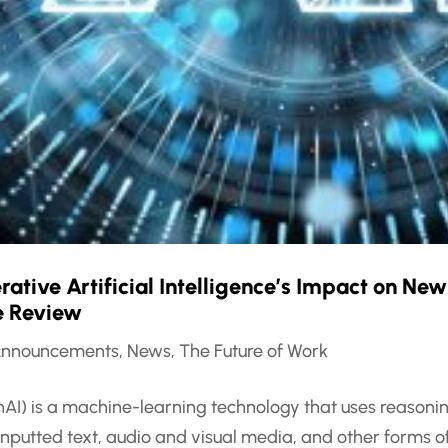
tive Artificial Intelligence’s Impact on New
re Review
nnouncements
,
News
,
The Future of Work
enAI) is a machine-learning technology that uses reasoni
inputted text, audio and visual media, and other forms 