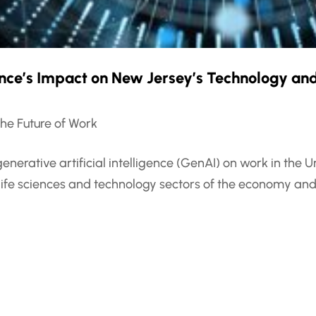
gence’s Impact on New Jersey’s Technology and
he Future of Work
generative artificial intelligence (GenAI) on work in th
life sciences and technology sectors of the economy and 