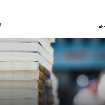
e
Abo