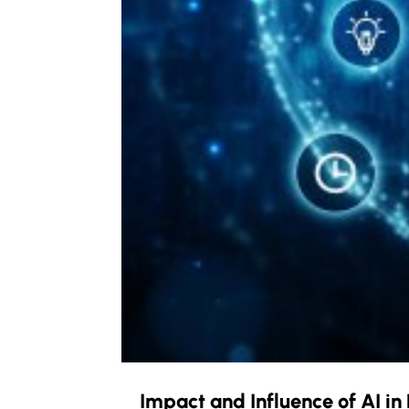
Impact and Influence of AI i