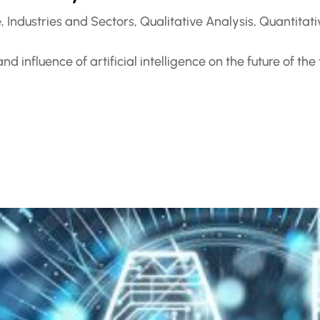
e
,
Industries and Sectors
,
Qualitative Analysis
,
Quantitati
 influence of artificial intelligence on the future of the