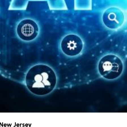
n New Jersey