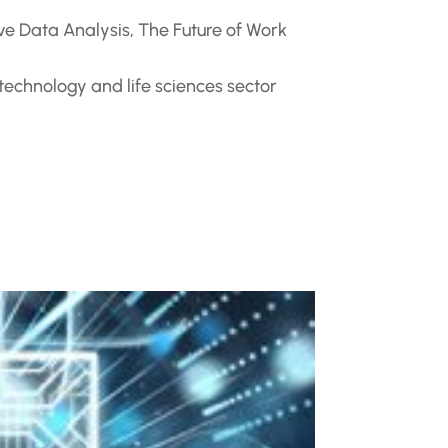
ve Data Analysis
,
The Future of Work
 technology and life sciences sector