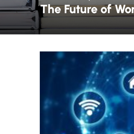
The Future of Wo