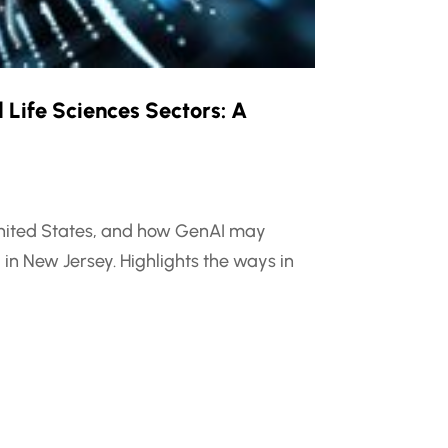
 Life Sciences Sectors: A
e United States, and how GenAI may
in New Jersey. Highlights the ways in