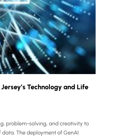
 Jersey’s Technology and Life
ng, problem-solving, and creativity to
of data. The deployment of GenAI