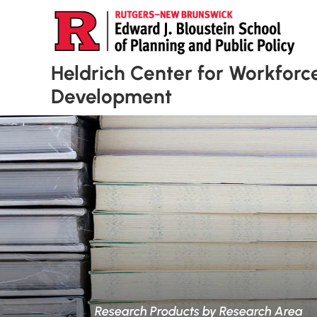
Heldrich Center for Workforc
Development
Research Products by Research Area