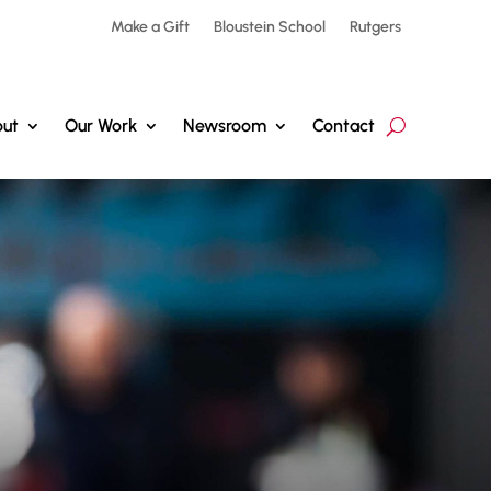
Make a Gift
Bloustein School
Rutgers
ut
Our Work
Newsroom
Contact