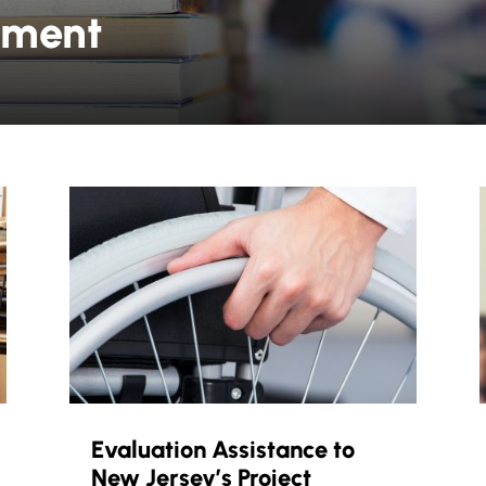
yment
Evaluation Assistance to
New Jersey’s Project