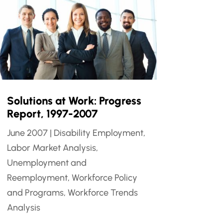
Solutions at Work: Progress
Report, 1997-2007
June 2007
|
Disability Employment
,
Labor Market Analysis
,
Unemployment and
Reemployment
,
Workforce Policy
and Programs
,
Workforce Trends
Analysis