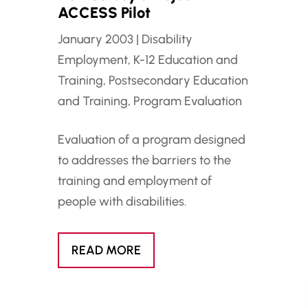
ACCESS Pilot
January 2003
|
Disability
Employment
,
K-12 Education and
Training
,
Postsecondary Education
and Training
,
Program Evaluation
Evaluation of a program designed
to addresses the barriers to the
training and employment of
people with disabilities.
READ MORE