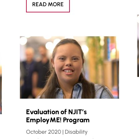
READ MORE
Evaluation of NJIT’s
EmployME! Program
October 2020
|
Disability