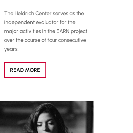
The Heldrich Center serves as the
independent evaluator for the
major activities in the EARN project
over the course of four consecutive
years.
READ MORE