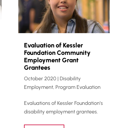
Evaluation of Kessler
Foundation Community
Employment Grant
Grantees
October 2020
|
Disability
Employment
,
Program Evaluation
Evaluations of Kessler Foundation’s
disability employment grantees.