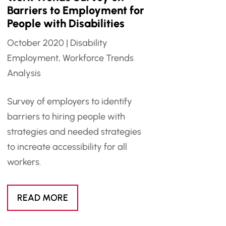
Barriers to Employment for
People with Disabilities
October 2020
|
Disability
Employment
,
Workforce Trends
Analysis
Survey of employers to identify
barriers to hiring people with
strategies and needed strategies
to increate accessibility for all
workers.
READ MORE