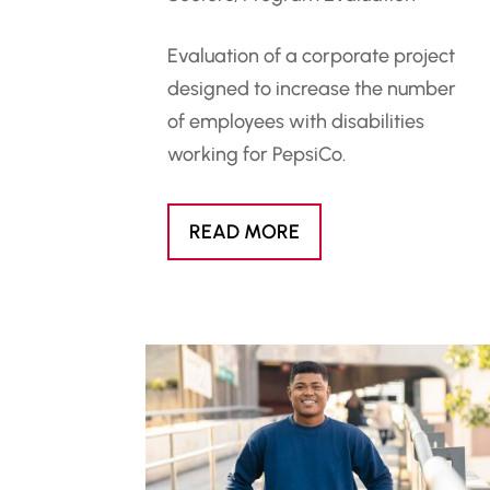
Evaluation of a corporate project
designed to increase the number
of employees with disabilities
working for PepsiCo.
READ MORE