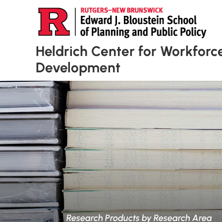
Heldrich Center for Workforc
Development
Research Products by Research Area