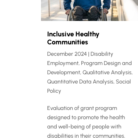
Inclusive Healthy
Communities
December 2024
|
Disability
Employment
,
Program Design and
Development
,
Qualitative Analysis
,
Quantitative Data Analysis
,
Social
Policy
Evaluation of grant program
designed to promote the health
and well-being of people with
disabilities in their communities.