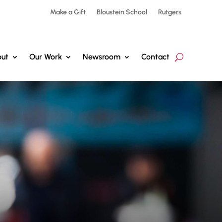
Make a Gift
Bloustein School
Rutgers
ut
Our Work
Newsroom
Contact