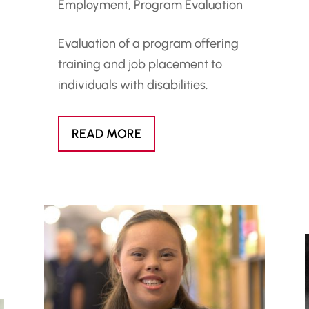
Employment
,
Program Evaluation
Evaluation of a program offering
training and job placement to
individuals with disabilities.
READ MORE