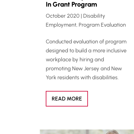
In Grant Program
October 2020
|
Disability
Employment
,
Program Evaluation
Conducted evaluation of program
designed to build a more inclusive
workplace by hiring and
promoting New Jersey and New
York residents with disabilities.
READ MORE