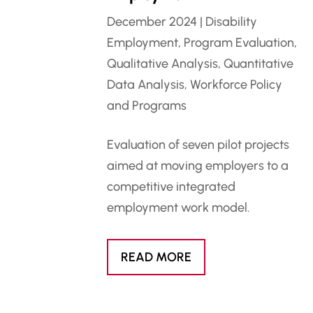
December 2024
|
Disability
Employment
,
Program Evaluation
,
Qualitative Analysis
,
Quantitative
Data Analysis
,
Workforce Policy
and Programs
Evaluation of seven pilot projects
aimed at moving employers to a
competitive integrated
employment work model.
READ MORE