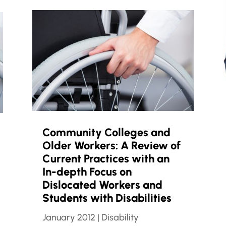
Community Colleges and
Older Workers: A Review of
Current Practices with an
In-depth Focus on
Dislocated Workers and
Students with Disabilities
January 2012
|
Disability