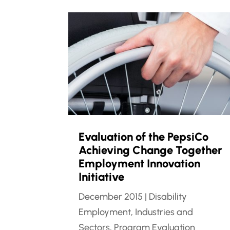
Evaluation of the PepsiCo
Achieving Change Together
Employment Innovation
Initiative
December 2015
|
Disability
Employment
,
Industries and
Sectors
,
Program Evaluation