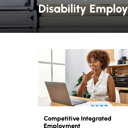
Disability Emplo
Competitive Integrated
Employment