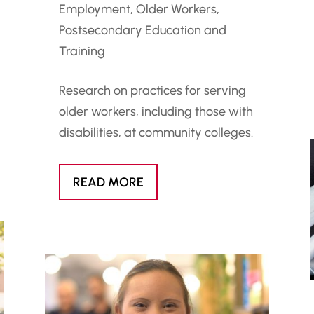
Employment
,
Older Workers
,
Postsecondary Education and
Training
Research on practices for serving
older workers, including those with
disabilities, at community colleges.
READ MORE