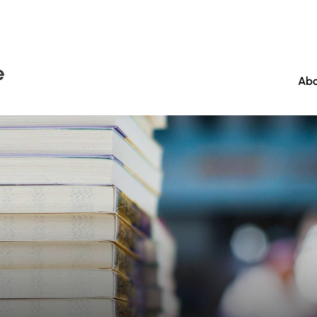
e
Abo