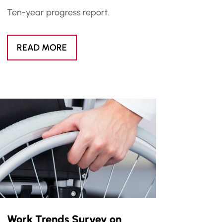
Ten-year progress report.
READ MORE
Work Trends Survey on