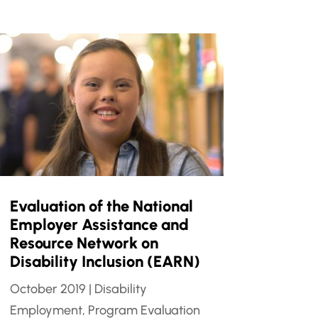
Evaluation of the National
Employer Assistance and
Resource Network on
Disability Inclusion (EARN)
October 2019
|
Disability
Employment
,
Program Evaluation