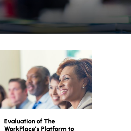
Evaluation of The
WorkPlace’s Platform to