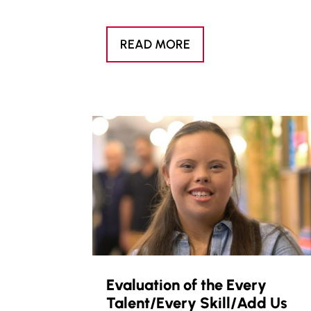
READ MORE
Evaluation of the Every
Talent/Every Skill/Add Us