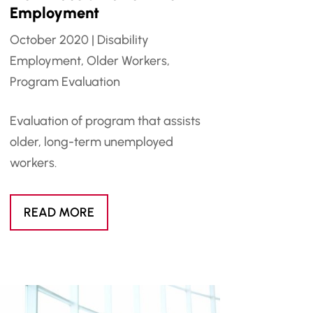
Employment
October 2020
|
Disability
Employment
,
Older Workers
,
Program Evaluation
Evaluation of program that assists
older, long-term unemployed
workers.
READ MORE