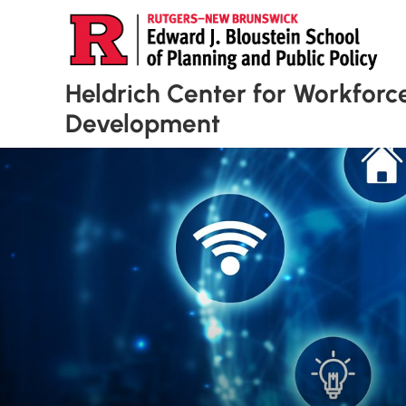
Heldrich Center for Workforc
Development