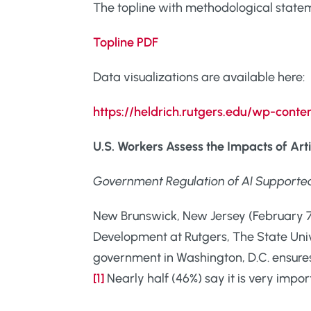
The topline with methodological statemen
Topline PDF
Data visualizations are available here:
https://heldrich.rutgers.edu/wp-con
U.S. Workers Assess the Impacts of Artif
Government Regulation of AI Supporte
New Brunswick, New Jersey (February 7,
Development at Rutgers, The State Unive
government in Washington, D.C. ensures t
[1]
Nearly half (46%) say it is very impor