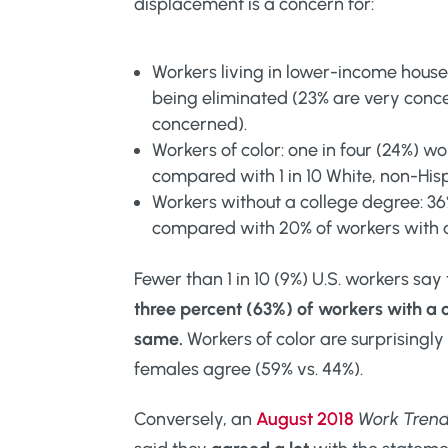
displacement is a concern for:
Workers living in lower-income house
being eliminated (23% are very conc
concerned).
Workers of color: one in four (24%) w
compared with 1 in 10 White, non-His
Workers without a college degree: 3
compared with 20% of workers with 
Fewer than 1 in 10 (9%) U.S. workers say
three percent (63%) of workers with a 
same.
Workers of color are surprisingly
females agree (59% vs. 44%).
Conversely, an
August 2018
Work Tren