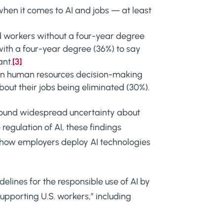
hen it comes to AI and jobs — at least
 workers without a four-year degree
ith a four-year degree (36%) to say
ant.
[3]
 in human resources decision-making
bout their jobs being eliminated (30%).
 found widespread uncertainty about
 regulation of AI, these findings
 how employers deploy AI technologies
delines for the responsible use of AI by
pporting U.S. workers,” including