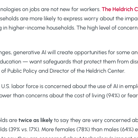
nologies on jobs are not new for workers.
The Heldrich C
useholds are more likely to express worry about the imp
n higher-income households. The high level of concern at
nges, generative AI will create opportunities for some a
 education — want safeguards that protect them from di
 of Public Policy and Director of the Heldrich Center.
 U.S. labor force is concerned about the use of AI in emp
ower than concerns about the cost of living (94%) or fea
olds are
twice as likely
to say they are very concerned a
ds (39% vs. 17%). More females (78%) than males (64%) e