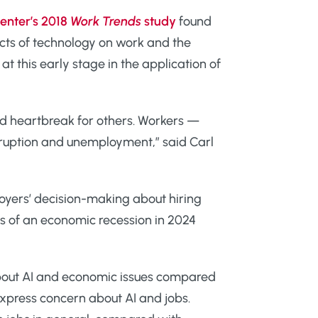
enter’s 2018
Work Trends
study
found
acts of technology on work and the
 this early stage in the application of
nd heartbreak for others. Workers —
sruption and unemployment,” said Carl
loyers’ decision-making about hiring
rs of an economic recession in 2024
bout AI and economic issues compared
xpress concern about AI and jobs.