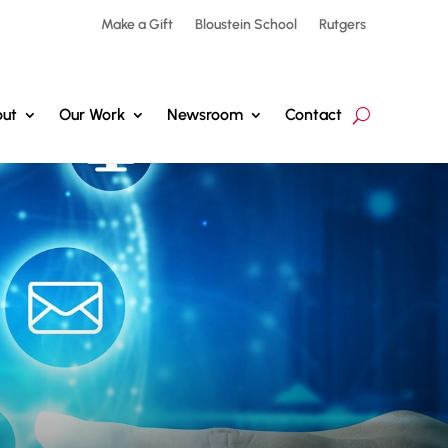
Make a Gift
Bloustein School
Rutgers
ut
Our Work
Newsroom
Contact