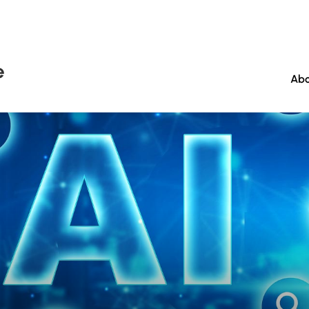
e
Abo