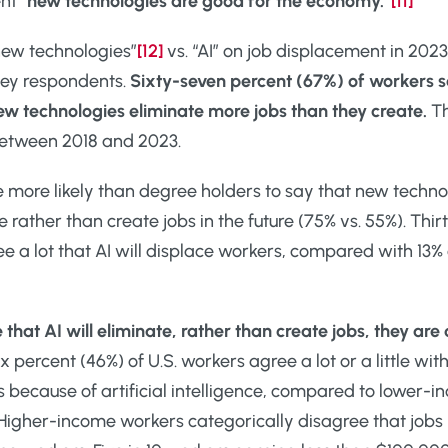
nt “
new technologies are good for the economy.”
[11]
new technologies”
[12]
vs. “AI” on job displacement in 2023
vey respondents.
Sixty-seven percent (67%) of workers say
new technologies eliminate more jobs than they create.
Th
etween 2018 and 2023.
 more likely than degree holders to say that new techno
e rather than create jobs in the future (75% vs. 55%). Thir
 a lot that AI will displace workers, compared with 13% 
 that AI will eliminate, rather than create jobs, they 
x percent (46%) of U.S. workers agree a lot or a little w
bs because of artificial intelligence, compared to lower-
t. Higher-income workers categorically disagree that jobs 