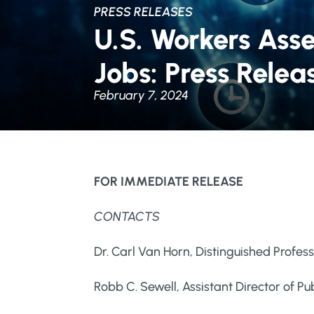
PRESS RELEASES
U.S. Workers Asses
Jobs: Press Relea
February 7, 2024
FOR IMMEDIATE RELEASE
CONTACTS
Dr. Carl Van Horn, Distinguished Profes
Robb C. Sewell, Assistant Director of 