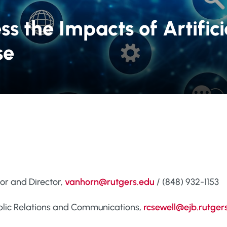
s the Impacts of Artifici
se
sor and Director,
vanhorn@rutgers.edu
/ (848) 932-1153
Public Relations and Communications,
rcsewell@ejb.rutger