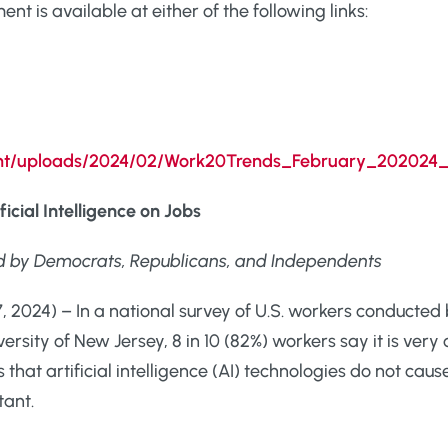
t is available at either of the following links:
tent/uploads/2024/02/Work20Trends_February_202024_
icial Intelligence on Jobs
d by Democrats, Republicans, and Independents
 2024) – In a national survey of U.S. workers conducted 
rsity of New Jersey, 8 in 10 (82%) workers say it is ver
hat artificial intelligence (AI) technologies do not cause 
tant.