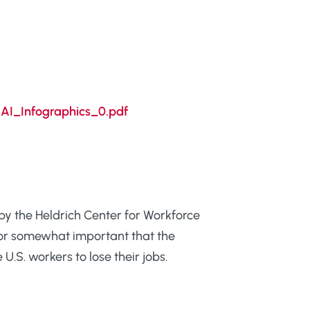
AI_Infographics_0.pdf
by the Heldrich Center for Workforce
y or somewhat important that the
U.S. workers to lose their jobs.