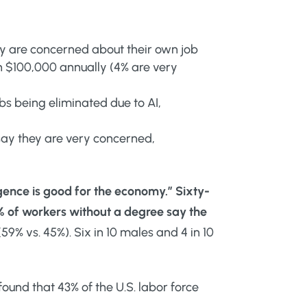
ly are concerned about their own job
n $100,000 annually (4% are very
obs being eliminated due to AI,
say they are very concerned,
ligence is good for the economy.”
Sixty-
% of workers without a degree say the
9% vs. 45%). Six in 10 males and 4 in 10
ound that 43% of the U.S. labor force