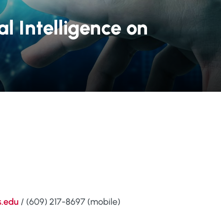
al Intelligence on
s.edu
/ (609) 217-8697 (mobile)