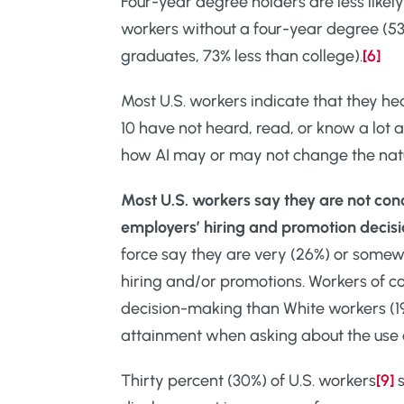
Four-year degree holders are less like
workers without a four-year degree (53
graduates, 73% less than college).
[6]
Most U.S. workers indicate that they hea
10 have not heard, read, or know a lot a
how AI may or may not change the natur
Most U.S. workers say they are not conc
employers’ hiring and promotion deci
force say they are very (26%) or somew
hiring and/or promotions. Workers of co
decision-making than White workers (1
attainment when asking about the use o
Thirty percent (30%) of U.S. workers
[9]
s