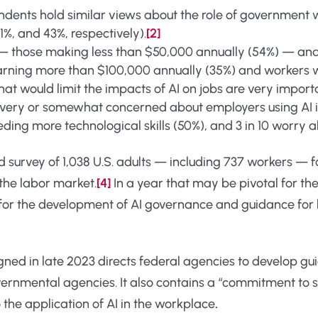
ents hold similar views about the role of government w
51%, and 43%, respectively).
[2]
— those making less than $50,000 annually (54%) — and
earning more than $100,000 annually (35%) and workers w
hat would limit the impacts of AI on jobs are very import
re very or somewhat concerned about employers using AI
eding more technological skills (50%), and 3 in 10 worry a
d survey of 1,038 U.S. adults — including 737 workers —
 the labor market.
[4]
In a year that may be pivotal for the
for the development of AI governance and guidance for
gned in late 2023 directs federal agencies to develop gui
nmental agencies. It also contains a “commitment to su
 the application of AI in the workplace
.