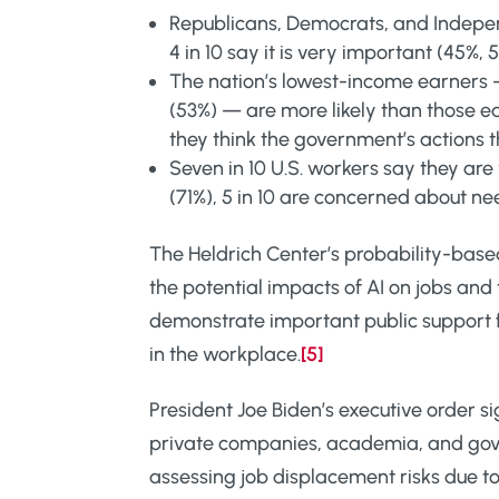
Republicans, Democrats, and Independ
4 in 10 say it is very important (45%, 
The nation’s lowest-income earners 
(53%) — are more likely than those 
they think the government’s actions t
Seven in 10 U.S. workers say they a
(71%), 5 in 10 are concerned about ne
The Heldrich Center’s probability-base
the potential impacts of AI on jobs and
demonstrate important public support 
in the workplace.
[5]
President Joe Biden’s executive order si
private companies, academia, and gover
assessing job displacement risks due to