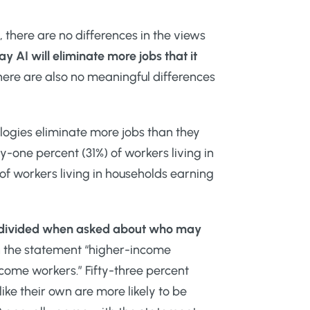
, there are no differences in the views
 AI will eliminate more jobs that it
ere are also no meaningful differences
logies eliminate more jobs than they
ty-one percent (31%) of workers living in
of workers living in households earning
are divided when asked about who may
ith the statement “higher-income
income workers.” Fifty-three percent
like their own are more likely to be