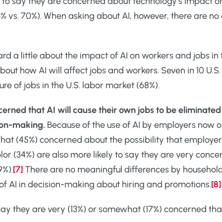
ly to say they are concerned about technology’s impact o
% vs. 70%). When asking about AI, however, there are no
rd a little about the impact of AI on workers and jobs in
bout how AI will affect jobs and workers. Seven in 10 U.S
e of jobs in the U.S. labor market (68%).
erned that AI will cause their own jobs to be eliminate
sion-making.
Because of the use of AI by employers now or 
hat (45%) concerned about the possibility that employe
lor (34%) are also more likely to say they are very conce
9%).
[7]
There are no meaningful differences by household
f AI in decision-making about hiring and promotions.
[8]
ay they are very (13%) or somewhat (17%) concerned that 