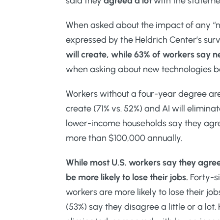
said they
agreed a lot
with the stateme
When asked about the impact of any “
expressed by the Heldrich Center’s sur
will create, while 63% of workers say 
when asking about new technologies b
Workers without a four-year degree are
create (71% vs. 52%) and AI will eliminat
lower-income households say they agree
more than $100,000 annually.
While most U.S. workers say they agree
be more likely to lose their jobs.
Forty-si
workers are more likely to lose their jo
(53%) say they disagree a little or a lo