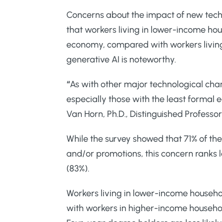
Concerns about the impact of new tech
that workers living in lower-income ho
economy, compared with workers living i
generative AI is noteworthy.
“
As with other major technological cha
especially those with the least formal
Van Horn, Ph.D., Distinguished Professor
While the survey showed that 71% of the
and/or promotions, this concern ranks l
(83%).
Workers living in lower-income househ
with workers in higher-income househol