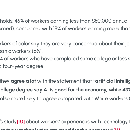
holds: 45% of workers earning less than $50,000 annual
erned), compared with 18% of workers earning more tha
orkers of color say they are very concerned about their j
panic workers (6%).
6% of workers who have completed some college or less 
a four-year degree.
 they
agree a lot
with the statement that
“artificial intel
college degree say AI is good for the economy, while 43
 also more likely to agree compared with White workers (5
ds
study
[10]
about workers’ experiences with technology f