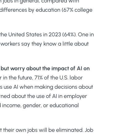
n jobs in general, compared with
 differences by education (67% college
 the United States in 2023 (64%). One in
. workers say they know a little about
d but worry about the impact of AI on
in the future, 71% of the U.S. labor
rs use AI when making decisions about
rned about the use of AI in employer
 income, gender, or educational
their own jobs will be eliminated. Job