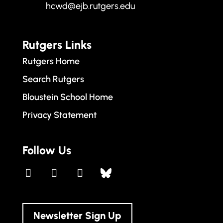
hcwd@ejb.rutgers.edu
Rutgers Links
Rutgers Home
Search Rutgers
Bloustein School Home
Privacy Statement
Follow Us
Newsletter Sign Up