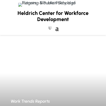
Heldrich Center for Workforce
Development
Work Trends Reports