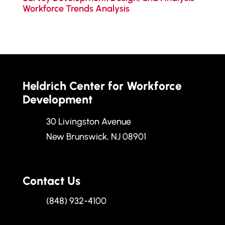
Workforce Trends Analysis
Heldrich Center for Workforce
Development
30 Livingston Avenue
New Brunswick, NJ 08901
Contact Us
(848) 932-4100