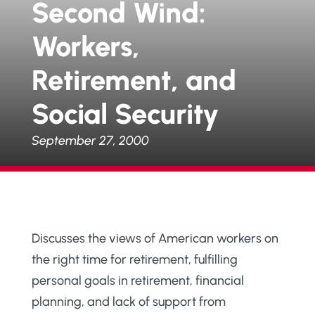
Second Wind:
Workers,
Retirement, and
Social Security
September 27, 2000
Discusses the views of American workers on
the right time for retirement, fulfilling
personal goals in retirement, financial
planning, and lack of support from