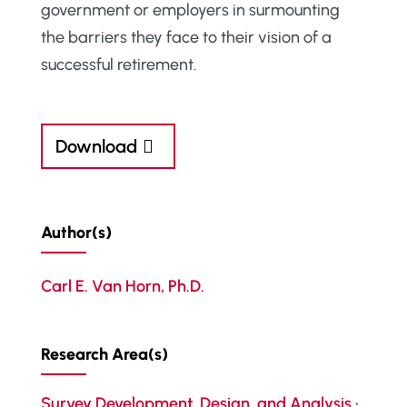
government or employers in surmounting
the barriers they face to their vision of a
successful retirement.
Download
Author(s)
Carl E. Van Horn, Ph.D.
Research Area(s)
Survey Development, Design, and Analysis
•