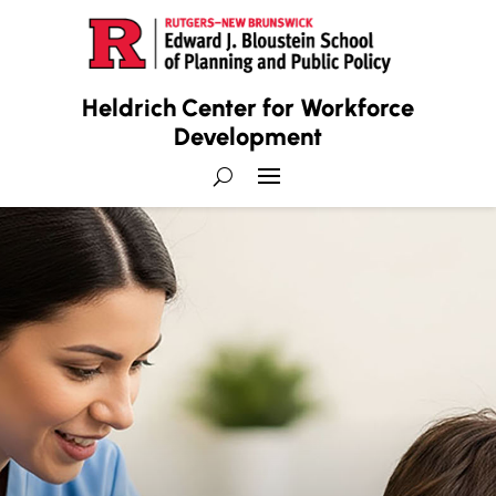
Heldrich Center for Workforce
Development