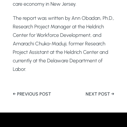
care economy in New Jersey.
The report was written by Ann Obadan, Ph.D.,
Research Project Manager at the Heldrich
Center for Workforce Development, and
Amarachi Chuka-Maduji, former Research
Project Assistant at the Heldrich Center and
currently at the Delaware Department of
Labor.
←
PREVIOUS POST
NEXT POST
→