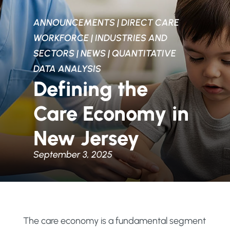
ANNOUNCEMENTS
|
DIRECT CARE
WORKFORCE
|
INDUSTRIES AND
SECTORS
|
NEWS
|
QUANTITATIVE
DATA ANALYSIS
Defining the
Care Economy in
New Jersey
September 3, 2025
The care economy is a fundamental segment