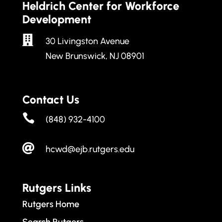
Heldrich Center for Workforce
Development

30 Livingston Avenue
New Brunswick, NJ 08901
Contact Us

(848) 932-4100

hcwd@ejb.rutgers.edu
Rutgers Links
Rutgers Home
Search Rutgers