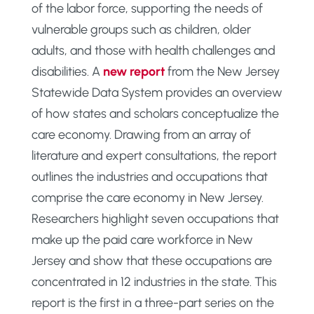
of the labor force, supporting the needs of
vulnerable groups such as children, older
adults, and those with health challenges and
disabilities. A
new report
from the New Jersey
Statewide Data System provides an overview
of how states and scholars conceptualize the
care economy. Drawing from an array of
literature and expert consultations, the report
outlines the industries and occupations that
comprise the care economy in New Jersey.
Researchers highlight seven occupations that
make up the paid care workforce in New
Jersey and show that these occupations are
concentrated in 12 industries in the state. This
report is the first in a three-part series on the