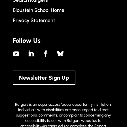
Bloustein School Home
Privacy Statement
Follow Us
Newsletter Sign Up
Rutgers is an equal access/equal opportunity institution.
Individuals with disabilities are encouraged to direct
suggestions, comments, or complaints concerning any
accessibility issues with Rutgers websites to
accessibility@rutgers.edu
or complete the
Report