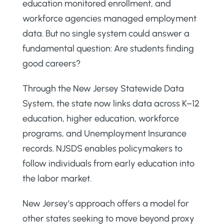
education monitored enrollment, and
workforce agencies managed employment
data. But no single system could answer a
fundamental question: Are students finding
good careers?
Through the New Jersey Statewide Data
System, the state now links data across K–12
education, higher education, workforce
programs, and Unemployment Insurance
records. NJSDS enables policymakers to
follow individuals from early education into
the labor market.
New Jersey’s approach offers a model for
other states seeking to move beyond proxy