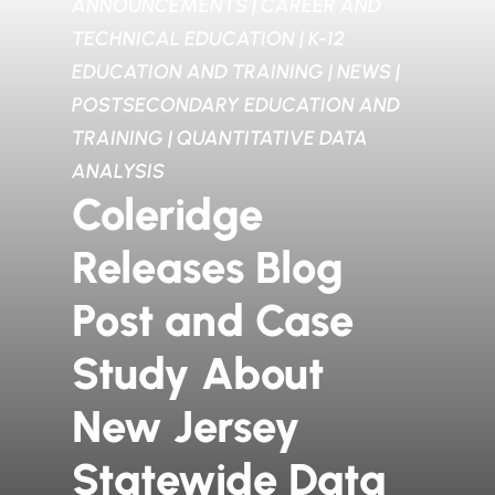
ANNOUNCEMENTS
|
CAREER AND
TECHNICAL EDUCATION
|
K-12
EDUCATION AND TRAINING
|
NEWS
|
POSTSECONDARY EDUCATION AND
TRAINING
|
QUANTITATIVE DATA
ANALYSIS
Coleridge
Releases Blog
Post and Case
Study About
New Jersey
Statewide Data