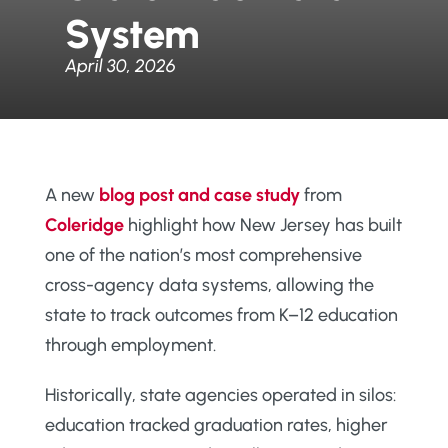
System
April 30, 2026
A new
blog post and case study
from
Coleridge
highlight how New Jersey has built
one of the nation’s most comprehensive
cross-agency data systems, allowing the
state to track outcomes from K–12 education
through employment.
Historically, state agencies operated in silos:
education tracked graduation rates, higher