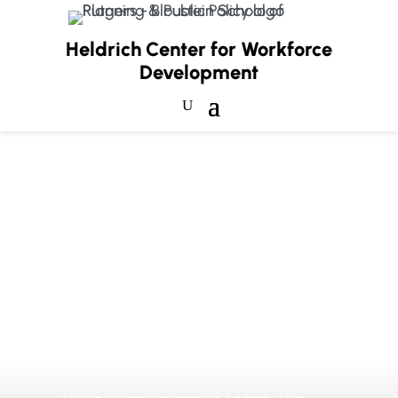
Heldrich Center for Workforce
Development