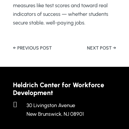
measures like test scores and toward real
indicators of success — whether students
secure stable, well-paying jobs.
←
PREVIOUS POST
NEXT POST
→
Heldrich Center for Workforce
Development

30 Livingston Avenue
New Brunswick, NJ 08901