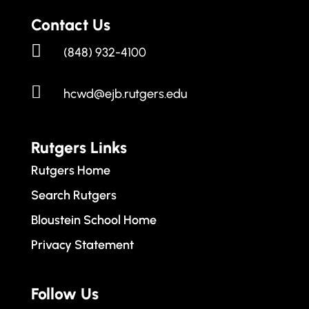
Contact Us

(848) 932-4100

hcwd@ejb.rutgers.edu
Rutgers Links
Rutgers Home
Search Rutgers
Bloustein School Home
Privacy Statement
Follow Us