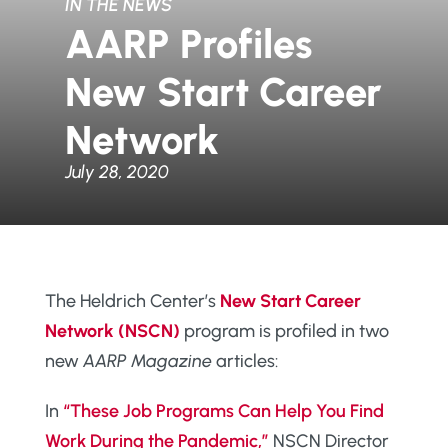
IN THE NEWS
AARP Profiles
New Start Career
Network
July 28, 2020
The Heldrich Center’s
New Start Career
Network (NSCN)
program is profiled in two
new
AARP Magazine
articles:
In
“These Job Programs Can Help You Find
Work During the Pandemic,”
NSCN Director