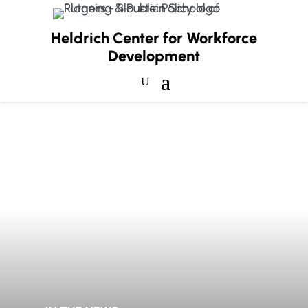
Heldrich Center for Workforce
Development