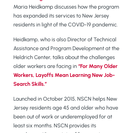
Maria Heidkamp discusses how the program
has expanded its services to New Jersey
residents in light of the COVID-19 pandemic.
Heidkamp, who is also Director of Technical
Assistance and Program Development at the
Heldrich Center, talks about the challenges
older workers are facing in
“For Many Older
Workers, Layoffs Mean Learning New Job-
Search Skills.”
Launched in October 2015, NSCN helps New
Jersey residents age 45 and older who have
been out of work or underemployed for at
least six months. NSCN provides its