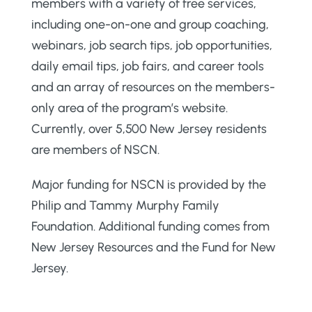
members with a variety of free services,
including one-on-one and group coaching,
webinars, job search tips, job opportunities,
daily email tips, job fairs, and career tools
and an array of resources on the members-
only area of the program’s website.
Currently, over 5,500 New Jersey residents
are members of NSCN.
Major funding for NSCN is provided by the
Philip and Tammy Murphy Family
Foundation. Additional funding comes from
New Jersey Resources and the Fund for New
Jersey.