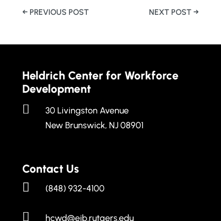
←
PREVIOUS POST
NEXT POST
→
Heldrich Center for Workforce
Development

30 Livingston Avenue
New Brunswick, NJ 08901
Contact Us

(848) 932-4100

hcwd@ejb.rutgers.edu