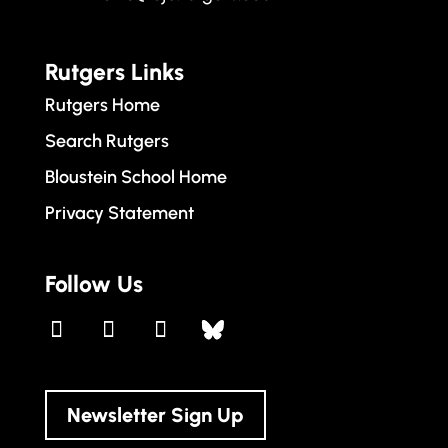
Rutgers Links
Rutgers Home
Search Rutgers
Bloustein School Home
Privacy Statement
Follow Us
Newsletter Sign Up