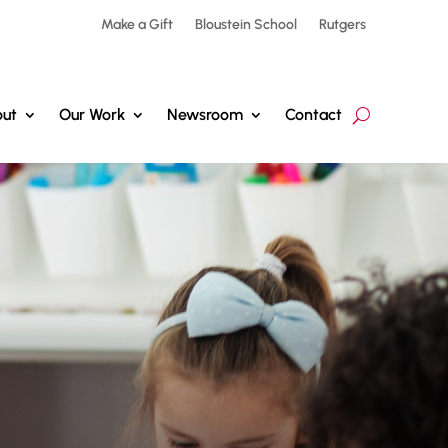
Make a Gift
Bloustein School
Rutgers
ut
Our Work
Newsroom
Contact