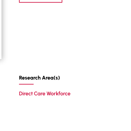
Research Area(s)
Direct Care Workforce