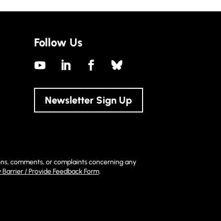
Follow Us
Newsletter Sign Up
stions, comments, or complaints concerning any
y Barrier / Provide Feedback Form
.