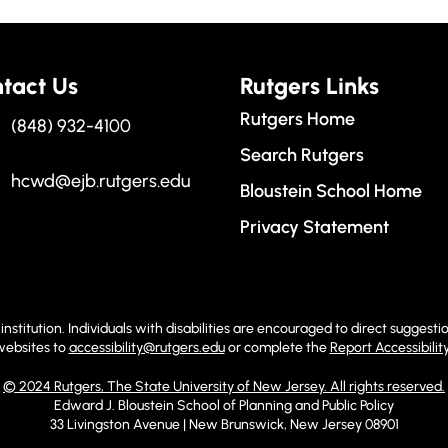
tact Us
Rutgers Links
Rutgers Home
(848) 932-4100
Search Rutgers
hcwd@ejb.rutgers.edu
Bloustein School Home
Privacy Statement
institution. Individuals with disabilities are encouraged to direct sugge
 websites to
accessibility@rutgers.edu
or complete the
Report Accessibilit
© 2024 Rutgers, The State University of New Jersey. All rights reserved.
Edward J. Bloustein School of Planning and Public Policy
33 Livingston Avenue | New Brunswick, New Jersey 08901