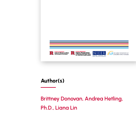
Author(s)
Brittney Donovan
,
Andrea Hetling,
Ph.D.
,
Liana Lin