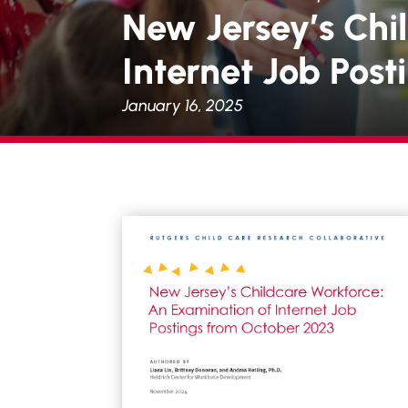
New Jersey’s Chi
Internet Job Pos
January 16, 2025