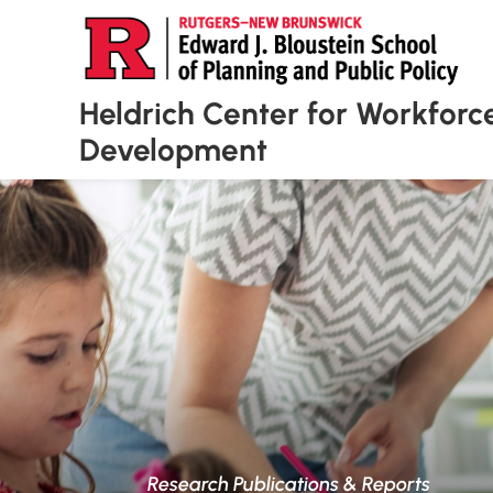
Heldrich Center for Workforc
Development
Research Publications & Reports