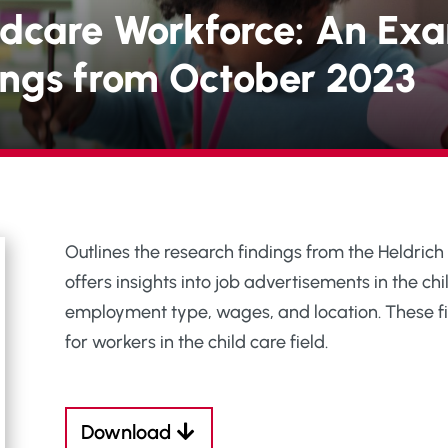
ldcare Workforce: An Exa
tings from October 2023
Outlines the research findings from the Heldrich
offers insights into job advertisements in the chil
employment type, wages, and location. These fi
for workers in the child care field.
Download