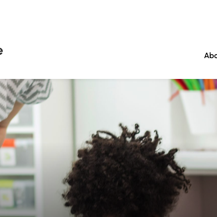
e
Abo