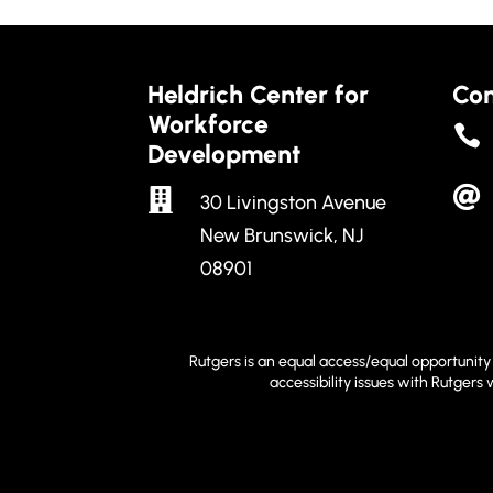
Heldrich Center for
Con
Workforce

Development


30 Livingston Avenue
New Brunswick, NJ
08901
Rutgers is an equal access/equal opportunity 
accessibility issues with Rutgers