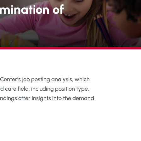
mination of
 Center’s job posting analysis, which
d care field, including position type,
ndings offer insights into the demand