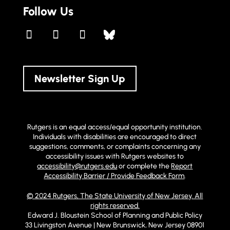
Follow Us
Newsletter Sign Up
Rutgers is an equal access/equal opportunity institution.
Individuals with disabilities are encouraged to direct
suggestions, comments, or complaints concerning any
accessibility issues with Rutgers websites to
accessibility@rutgers.edu
or complete the
Report
Accessibility Barrier / Provide Feedback Form
.
© 2024 Rutgers, The State University of New Jersey. All
rights reserved.
Edward J. Bloustein School of Planning and Public Policy
33 Livingston Avenue | New Brunswick, New Jersey 08901