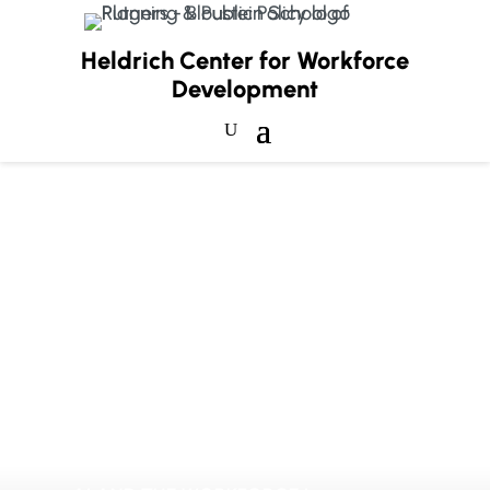
Heldrich Center for Workforce
Development