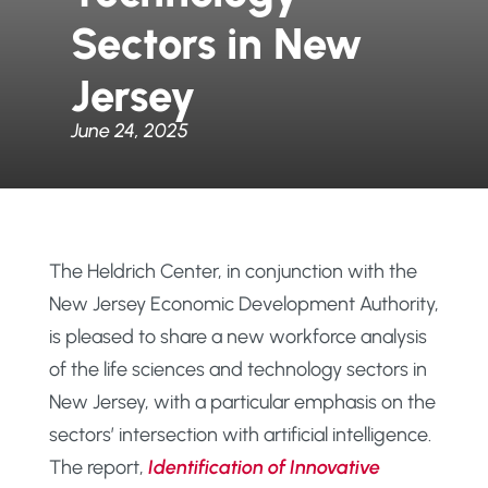
Sectors in New
Jersey
June 24, 2025
The Heldrich Center, in conjunction with the
New Jersey Economic Development Authority,
is pleased to share a new workforce analysis
of the life sciences and technology sectors in
New Jersey, with a particular emphasis on the
sectors’ intersection with artificial intelligence.
The report,
Identification of Innovative