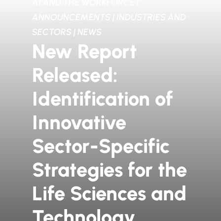
AI AND THE WORKFORCE
|
ANNOUNCEMENTS
|
INDUSTRIES AND
SECTORS
|
NEWS
New Report
Released:
Identification of
Innovative
Sector-Specific
Strategies for the
Life Sciences and
Technology