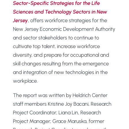
Sector-Specific Strategies for the Life
Sciences and Technology Sectors in New
Jersey
, offers workforce strategies for the
New Jersey Economic Development Authority
and sector stakeholders to continue to
cultivate top talent, increase workforce
diversity, and prepare for occupational and
skill changes resulting from the emergence
and integration of new technologies in the
workplace.
The report was written by Heldrich Center
staff members Kristine Joy Bacani, Research
Project Coordinator; Liana Lin, Research
Project Manager; Grace Maruska, former