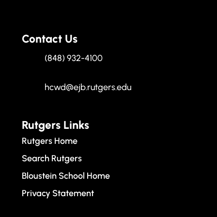
Contact Us
(848) 932-4100
hcwd@ejb.rutgers.edu
Rutgers Links
Rutgers Home
Search Rutgers
Bloustein School Home
Privacy Statement