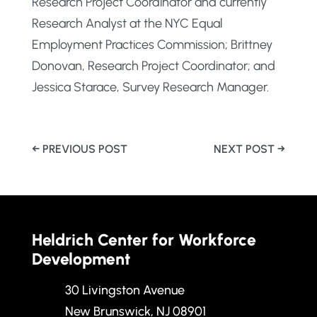
Research Project Coordinator and currently
Research Analyst at the NYC Equal
Employment Practices Commission; Brittney
Donovan, Research Project Coordinator; and
Jessica Starace, Survey Research Manager.
←
PREVIOUS POST
NEXT POST
→
Heldrich Center for Workforce
Development
30 Livingston Avenue
New Brunswick, NJ 08901