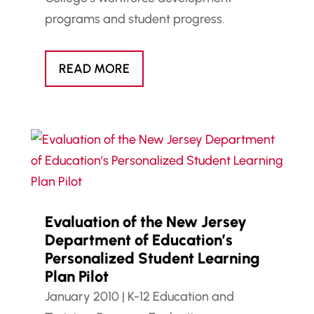
programs and student progress.
READ MORE
Evaluation of the New Jersey
Department of Education’s
Personalized Student Learning
Plan Pilot
January 2010
|
K-12 Education and