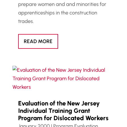
prepare women and and minorities for
apprenticeships in the construction
trades.
READ MORE
Evaluation of the New Jersey
Individual Training Grant
Program for Dislocated Workers
January 2000
|
Program Evaluation
,