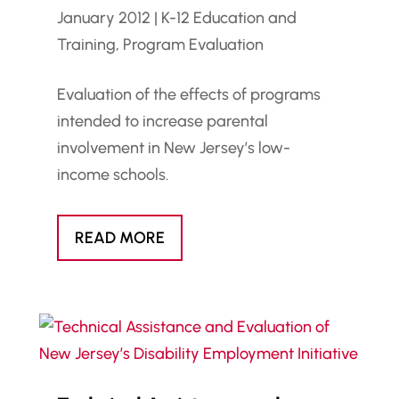
January 2012
|
K-12 Education and
Training
,
Program Evaluation
Evaluation of the effects of programs
intended to increase parental
involvement in New Jersey’s low-
income schools.
READ MORE