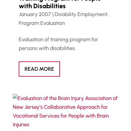
with Disabilities
January 2007
|
Disability Employment
,
Program Evaluation
Evaluation of training program for
persons with disabilities.
READ MORE