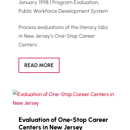
January 1998
|
Program Evaluation
,
Public Workforce Development System
Process evaluations of the literacy labs
in New Jersey’s One-Stop Career
Centers.
READ MORE
Evaluation of One-Stop Career
Centers in New Jersey