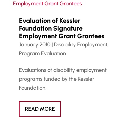
Evaluation of Kessler
Foundation Signature
Employment Grant Grantees
January 2010
|
Disability Employment
,
Program Evaluation
Evaluations of disability employment
programs funded by the Kessler
Foundation.
READ MORE