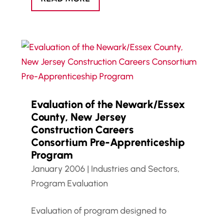
Evaluation of the Newark/Essex
County, New Jersey
Construction Careers
Consortium Pre-Apprenticeship
Program
January 2006
|
Industries and Sectors
,
Program Evaluation
Evaluation of program designed to