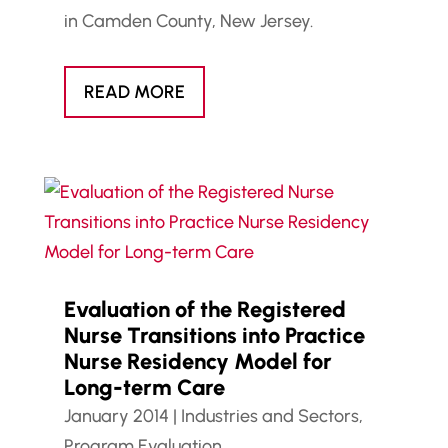
in Camden County, New Jersey.
READ MORE
Evaluation of the Registered
Nurse Transitions into Practice
Nurse Residency Model for
Long-term Care
January 2014
|
Industries and Sectors
,
Program Evaluation