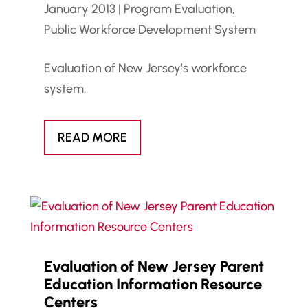
January 2013
|
Program Evaluation
,
Public Workforce Development System
Evaluation of New Jersey’s workforce
system.
READ MORE
Evaluation of New Jersey Parent
Education Information Resource
Centers