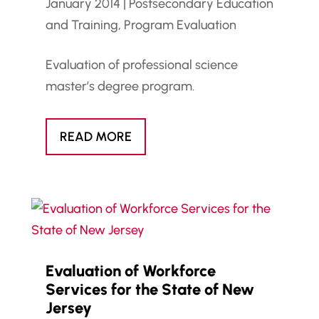
January 2014
|
Postsecondary Education
and Training
,
Program Evaluation
Evaluation of professional science
master’s degree program.
READ MORE
Evaluation of Workforce
Services for the State of New
Jersey