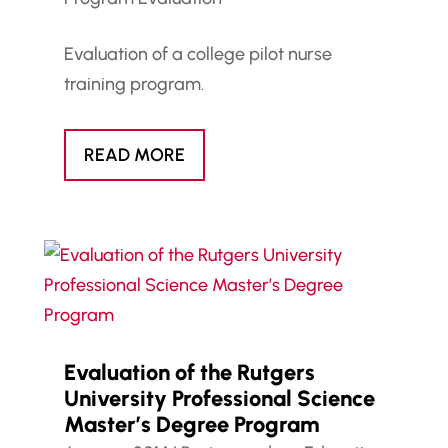
Evaluation of a college pilot nurse
training program.
READ MORE
Evaluation of the Rutgers
University Professional Science
Master’s Degree Program