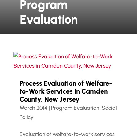
Program
Evaluation
Process Evaluation of Welfare-
to-Work Services in Camden
County, New Jersey
March 2014
|
Program Evaluation
,
Social
Policy
Evaluation of welfare-to-work services