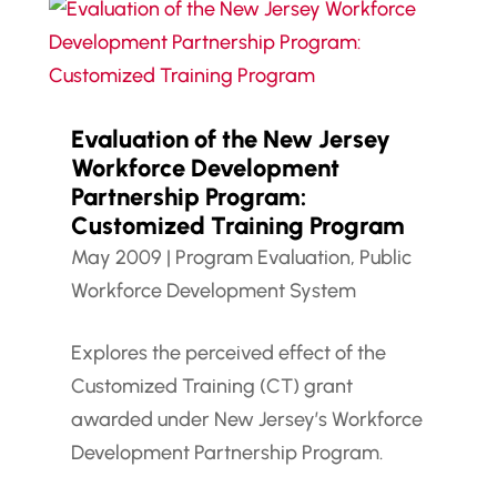
Evaluation of the New Jersey
Workforce Development
Partnership Program:
Customized Training Program
May 2009
|
Program Evaluation
,
Public
Workforce Development System
Explores the perceived effect of the
Customized Training (CT) grant
awarded under New Jersey’s Workforce
Development Partnership Program.