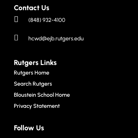
Contact Us

(848) 932-4100

hcwd@ejb.rutgers.edu
Rutgers Links
Rutgers Home
Search Rutgers
Bloustein School Home
Privacy Statement
Follow Us