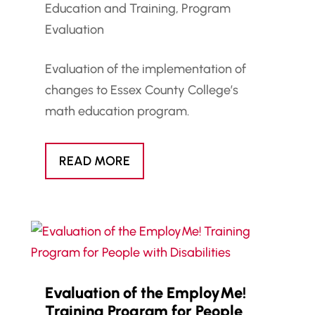
Education and Training
,
Program
Evaluation
Evaluation of the implementation of
changes to Essex County College’s
math education program.
READ MORE
Evaluation of the EmployMe!
Training Program for People