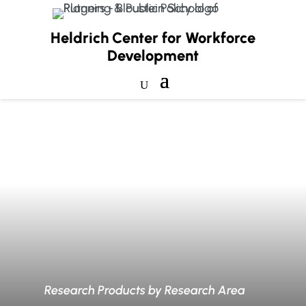
Heldrich Center for Workforce
Development
Research Products by Research Area