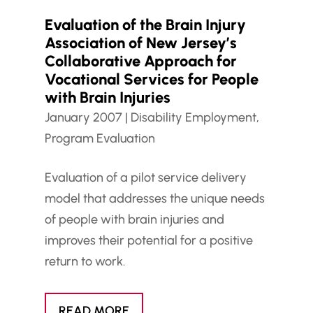
Evaluation of the Brain Injury
Association of New Jersey’s
Collaborative Approach for
Vocational Services for People
with Brain Injuries
January 2007
|
Disability Employment
,
Program Evaluation
Evaluation of a pilot service delivery
model that addresses the unique needs
of people with brain injuries and
improves their potential for a positive
return to work.
READ MORE