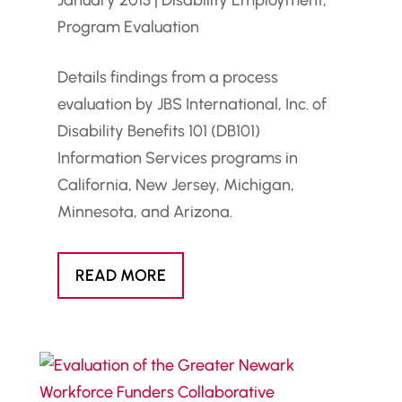
January 2013
|
Disability Employment
,
Program Evaluation
Details findings from a process
evaluation by JBS International, Inc. of
Disability Benefits 101 (DB101)
Information Services programs in
California, New Jersey, Michigan,
Minnesota, and Arizona.
READ MORE