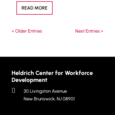
READ MORE
« Older Entries
Next Entries »
Heldrich Center for Workforce
Development

30 Livingston Avenue
New Brunswick, NJ 08901