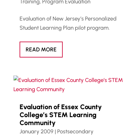
Training
,
Program Evaluation
Evaluation of New Jersey’s Personalized
Student Learning Plan pilot program.
READ MORE
Evaluation of Essex County
College’s STEM Learning
Community
January 2009
|
Postsecondary