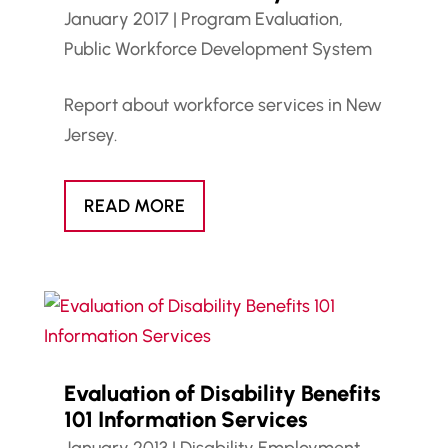
January 2017
|
Program Evaluation
,
Public Workforce Development System
Report about workforce services in New
Jersey.
READ MORE
Evaluation of Disability Benefits
101 Information Services