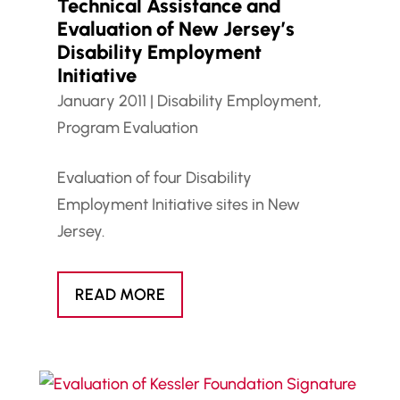
Technical Assistance and
Evaluation of New Jersey’s
Disability Employment
Initiative
January 2011
|
Disability Employment
,
Program Evaluation
Evaluation of four Disability
Employment Initiative sites in New
Jersey.
READ MORE