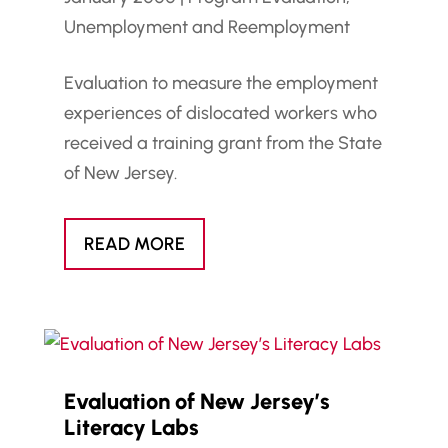
Unemployment and Reemployment
Evaluation to measure the employment
experiences of dislocated workers who
received a training grant from the State
of New Jersey.
READ MORE
Evaluation of New Jersey’s
Literacy Labs