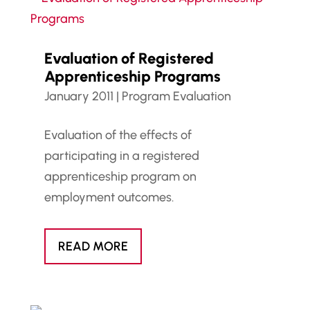
Evaluation of Registered
Apprenticeship Programs
January 2011
|
Program Evaluation
Evaluation of the effects of
participating in a registered
apprenticeship program on
employment outcomes.
READ MORE