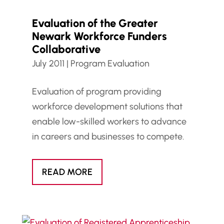
Evaluation of the Greater
Newark Workforce Funders
Collaborative
July 2011
|
Program Evaluation
Evaluation of program providing
workforce development solutions that
enable low-skilled workers to advance
in careers and businesses to compete.
READ MORE