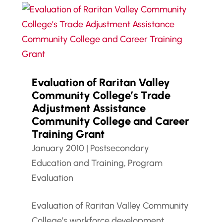
Evaluation of Raritan Valley
Community College’s Trade
Adjustment Assistance
Community College and Career
Training Grant
January 2010
|
Postsecondary
Education and Training
,
Program
Evaluation
Evaluation of Raritan Valley Community
College’s workforce development